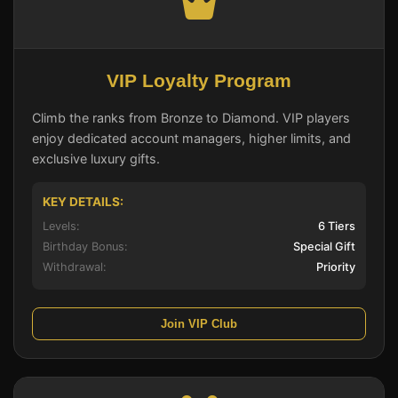
VIP Loyalty Program
Climb the ranks from Bronze to Diamond. VIP players
enjoy dedicated account managers, higher limits, and
exclusive luxury gifts.
KEY DETAILS:
Levels:
6 Tiers
Birthday Bonus:
Special Gift
Withdrawal:
Priority
Join VIP Club