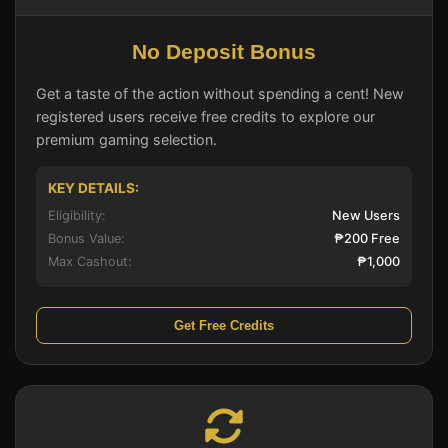
No Deposit Bonus
Get a taste of the action without spending a cent! New
registered users receive free credits to explore our
premium gaming selection.
KEY DETAILS:
Eligibility:
New Users
Bonus Value:
₱200 Free
Max Cashout:
₱1,000
Get Free Credits