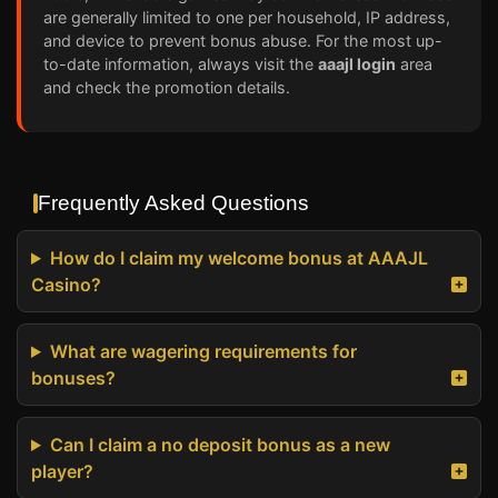
are generally limited to one per household, IP address,
and device to prevent bonus abuse. For the most up-
to-date information, always visit the
aaajl login
area
and check the promotion details.
Frequently Asked Questions
How do I claim my welcome bonus at AAAJL
Casino?
What are wagering requirements for
bonuses?
Can I claim a no deposit bonus as a new
player?