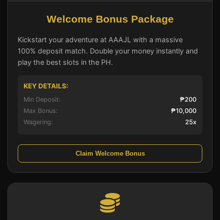
Welcome Bonus Package
Kickstart your adventure at AAAJL with a massive
100% deposit match. Double your money instantly and
play the best slots in the PH.
KEY DETAILS:
Min Deposit:
₱200
Max Bonus:
₱10,000
Wagering:
25x
Claim Welcome Bonus