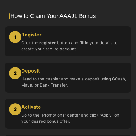
How to Claim Your AAAJL Bonus
Register
1
Click the
register
button and fill in your details to
create your secure account.
Deposit
2
Head to the cashier and make a deposit using GCash,
Maya, or Bank Transfer.
Activate
3
Go to the "Promotions" center and click "Apply" on
your desired bonus offer.