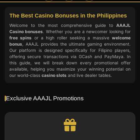
The Best Casino Bonuses in the Philippines
Welcome to the most comprehensive guide to
AAAJL
Casino bonuses
. Whether you are a newcomer looking for
free spins
or a high roller seeking a massive
welcome
bonus
, AAAJL provides the ultimate gaming environment.
Our platform is designed specifically for Filipino players,
offering secure transactions via GCash and PayMaya. In
this guide, we will break down every promotional offer
available, helping you maximize your winning potential on
our world-class
casino slots
and live dealer tables.
Exclusive AAAJL Promotions