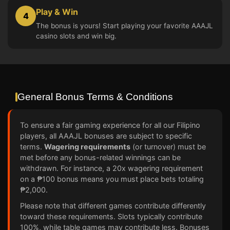
Play & Win
4
The bonus is yours! Start playing your favorite AAAJL
casino slots and win big.
General Bonus Terms & Conditions
To ensure a fair gaming experience for all our Filipino
players, all AAAJL bonuses are subject to specific
terms.
Wagering requirements
(or turnover) must be
met before any bonus-related winnings can be
withdrawn. For instance, a 20x wagering requirement
on a ₱100 bonus means you must place bets totaling
₱2,000.
Please note that different games contribute differently
toward these requirements. Slots typically contribute
100%, while table games may contribute less. Bonuses