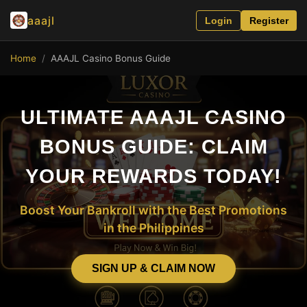
aaajl
Login
Register
Home
/
AAAJL Casino Bonus Guide
ULTIMATE AAAJL CASINO
BONUS GUIDE: CLAIM
YOUR REWARDS TODAY!
Boost Your Bankroll with the Best Promotions
in the Philippines
SIGN UP & CLAIM NOW