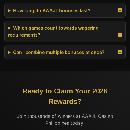
How long do AAAJL bonuses last?
Which games count towards wagering
requirements?
Can I combine multiple bonuses at once?
Ready to Claim Your 2026
Rewards?
Join thousands of winners at AAAJL Casino
Philippines today!