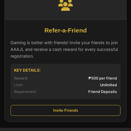
Refer-a-Friend
Gaming is better with friends! Invite your friends to join
AAAJL and receive a cash reward for every successful
registration.
KEY DETAILS:
Reward:
₱500 per friend
Limit:
Unlimited
Requirement:
Friend Deposits
Invite Friends