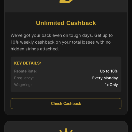
Unlimited Cashback
We've got your back even on tough days. Get up to
10% weekly cashback on your total losses with no
hidden strings attached.
KEY DETAILS:
Rebate Rate:
Up to 10%
Frequency:
Every Monday
Wagering:
1x Only
Check Cashback