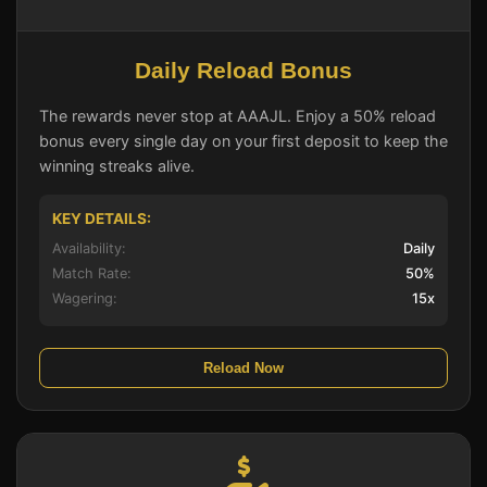
Daily Reload Bonus
The rewards never stop at AAAJL. Enjoy a 50% reload
bonus every single day on your first deposit to keep the
winning streaks alive.
KEY DETAILS:
Availability:
Daily
Match Rate:
50%
Wagering:
15x
Reload Now