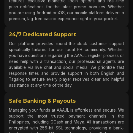
features exclusive biometric login options and real-time
push notifications for the latest promo bonuses. Whether
you are using Android or iOS, our mobile platform delivers a
premium, lag-free casino experience right in your pocket.
24/7 Dedicated Support
Our platform provides round-the-clock customer support
specifically tailored for our local PH community. Whether
you have questions regarding the AAAJL register process or
need help with a transaction, our professional agents are
available via live chat and social media. We prioritize fast
response times and provide support in both English and
Tagalog to ensure every player receives clear and helpful
assistance at any time of the day.
Safe Banking & Payouts
Managing your funds at AAAJL is effortless and secure. We
support the most trusted payment channels in the
Philippines, including GCash and Maya. All transactions are
encrypted with 256-bit SSL technology, providing a bank-