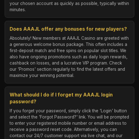
your chosen account as quickly as possible, typically within
minutes.
Does AAAJL offer any bonuses for new players?
Absolutely! New members at AAAJL Casino are greeted with
a generous welcome bonus package. This often includes a
first-deposit match and free spins on popular slot titles. We
also have ongoing promotions such as daily login rewards,
cashback on losses, and a lucrative VIP program. Check
our 'Promos' section regularly to find the latest offers and
maximize your winning potential.
What should I do if I forget my AAAJL login
password?
If you forget your password, simply click the 'Login' button
and select the 'Forgot Password?' link. You will be prompted
to enter your registered mobile number or email address to
receive a password reset code. Alternatively, you can
contact our 24/7 customer support via live chat, and our