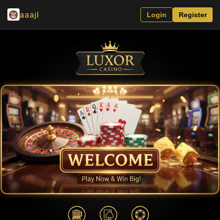
aaajl
Login
Register