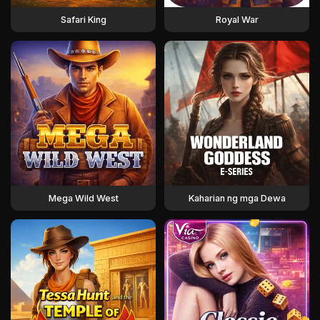
Safari King
Royal War
Mega Wild West
Kaharian ng mga Dewa