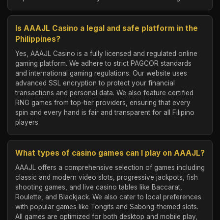
Is AAAJL Casino a legal and safe platform in the
Philippines?
Yes, AAAJL Casino is a fully licensed and regulated online
gaming platform. We adhere to strict PAGCOR standards
and international gaming regulations. Our website uses
advanced SSL encryption to protect your financial
transactions and personal data. We also feature certified
RNG games from top-tier providers, ensuring that every
spin and every hand is fair and transparent for all Filipino
players.
What types of casino games can I play on AAAJL?
AAAJL offers a comprehensive selection of games including
classic and modern video slots, progressive jackpots, fish
shooting games, and live casino tables like Baccarat,
Roulette, and Blackjack. We also cater to local preferences
with popular games like Tongits and Sabong-themed slots.
All games are optimized for both desktop and mobile play,