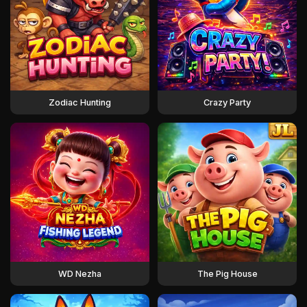
Zodiac Hunting
Crazy Party
WD Nezha
The Pig House