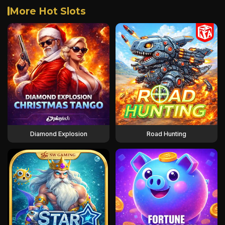
More Hot Slots
Diamond Explosion
Road Hunting