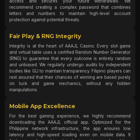
access and secures your future withdrawals. We
recommend creating a complex password that combines
letters and numbers to maintain high-level account
protection against potential threats.
Fair Play & RNG Integrity
Integrity is at the heart of AAAJL Casino. Every slot game
and virtual table uses a certified Random Number Generator
(RNG) to guarantee that every outcome is entirely random
and unbiased. We regularly undergo audits by independent
bodies like GLI to maintain transparency. Filipino players can
rest assured that their chances of winning are based purely
on luck and game mechanics, without any hidden
manipulations.
Mobile App Excellence
For the best gaming experience, we highly recommend
downloading the AAAJL official app. Optimized for the
Philippine network infrastructure, the app ensures low
latency and high-speed loading even on mobile data. It