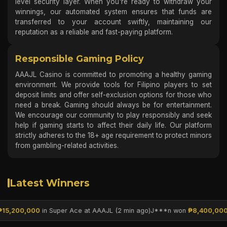
level security layer. When you're ready to withdraw your
winnings, our automated system ensures that funds are
transferred to your account swiftly, maintaining our
reputation as a reliable and fast-paying platform.
Responsible Gaming Policy
AAAJL Casino is committed to promoting a healthy gaming
environment. We provide tools for Filipino players to set
deposit limits and offer self-exclusion options for those who
need a break. Gaming should always be for entertainment.
We encourage our community to play responsibly and seek
help if gaming starts to affect their daily life. Our platform
strictly adheres to the 18+ age requirement to protect minors
from gambling-related activities.
Latest Winners
15,200,000
in Super Ace at AAAJL (2 min ago)
J***n won
₱8,400,000
i