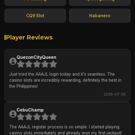
CQ9 Slot
Habanero
Player Reviews
QuezonCityQueen
Just tried the AAAJL login today and it's seamless. The
casino slots are incredibly rewarding, definitely the best in
the Philippines!
2026-07-26
CebuChamp
The AAAJL register process is so simple. I started playing
casino slots immediately and already won my first jackpot!