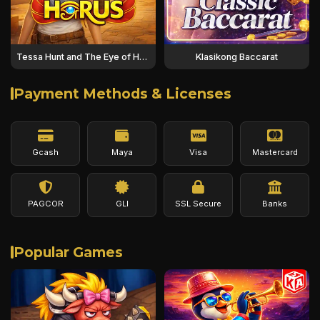
Tessa Hunt and The Eye of Horus
Klasikong Baccarat
Payment Methods & Licenses
Gcash
Maya
Visa
Mastercard
PAGCOR
GLI
SSL Secure
Banks
Popular Games