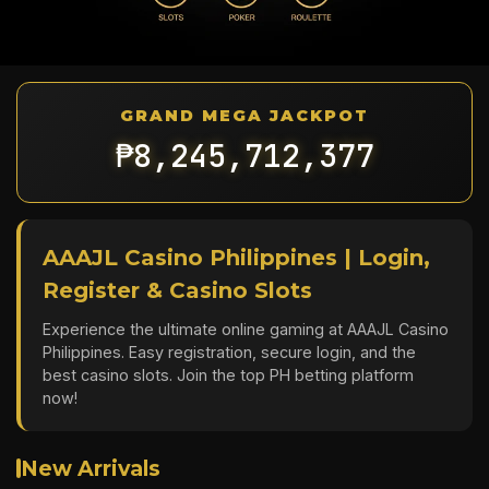
GRAND MEGA JACKPOT
₱8,245,712,458
AAAJL Casino Philippines | Login,
Register & Casino Slots
Experience the ultimate online gaming at AAAJL Casino
Philippines. Easy registration, secure login, and the
best casino slots. Join the top PH betting platform
now!
New Arrivals