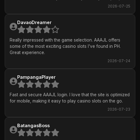
2026-07-25
DavaoDreamer
Really impressed with the game selection. AAAJL offers
some of the most exciting casino slots I've found in PH.
Great experience.
2026-07-24
PampangaPlayer
Fast and secure AAAJL login. I love that the site is optimized
for mobile, making it easy to play casino slots on the go.
2026-07-23
BatangasBoss