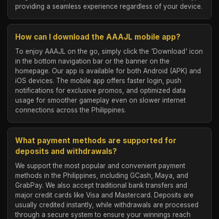
providing a seamless experience regardless of your device.
How can I download the AAAJL mobile app?
To enjoy AAAJL on the go, simply click the 'Download' icon
in the bottom navigation bar or the banner on the
homepage. Our app is available for both Android (APK) and
iOS devices. The mobile app offers faster login, push
notifications for exclusive promos, and optimized data
usage for smoother gameplay even on slower internet
connections across the Philippines.
What payment methods are supported for
deposits and withdrawals?
We support the most popular and convenient payment
methods in the Philippines, including GCash, Maya, and
GrabPay. We also accept traditional bank transfers and
major credit cards like Visa and Mastercard. Deposits are
usually credited instantly, while withdrawals are processed
through a secure system to ensure your winnings reach