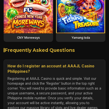
CNY Moreways
Yamang Isda
Frequently Asked Questions
How do I register an account at AAAJL Casino
Philippines?
Registering at AAAJL Casino is quick and simple. Visit our
homepage and click the 'Register' button in the top right
corner. You will need to provide basic information such as a
unique username, a secure password, and your active
Philippine mobile number. Once you verify your details,
your account will be active instantly, allowing you to
explore our massive library of slots and live dealer games.