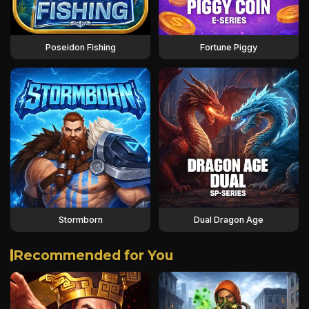
Poseidon Fishing
Fortune Piggy
Stormborn
Dual Dragon Age
Recommended for You