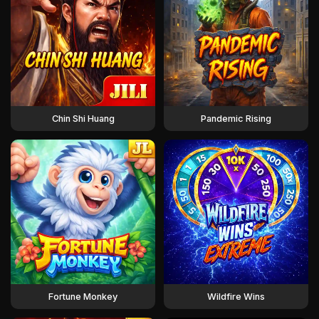
Chin Shi Huang
Pandemic Rising
Fortune Monkey
Wildfire Wins