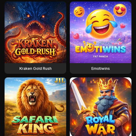
Kraken Gold Rush
Emotiwins