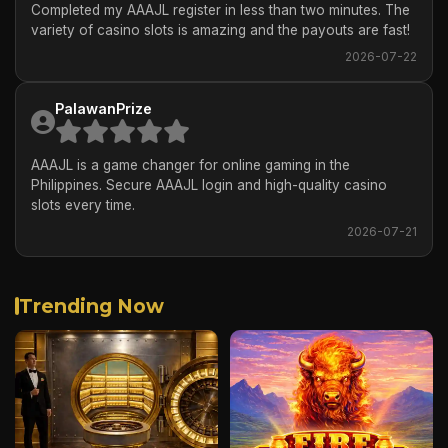
Completed my AAAJL register in less than two minutes. The
variety of casino slots is amazing and the payouts are fast!
2026-07-22
PalawanPrize
AAAJL is a game changer for online gaming in the
Philippines. Secure AAAJL login and high-quality casino
slots every time.
2026-07-21
Trending Now