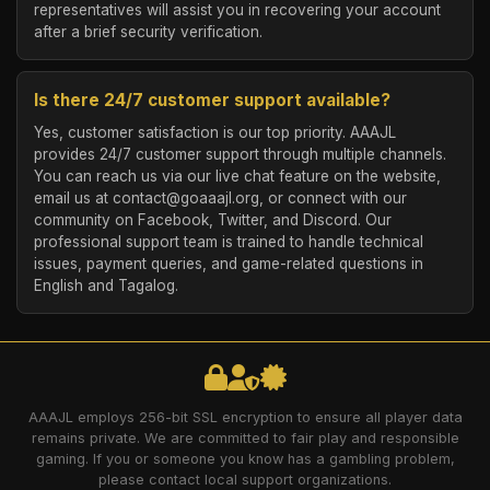
representatives will assist you in recovering your account
after a brief security verification.
Is there 24/7 customer support available?
Yes, customer satisfaction is our top priority. AAAJL
provides 24/7 customer support through multiple channels.
You can reach us via our live chat feature on the website,
email us at
contact@goaaajl.org
, or connect with our
community on Facebook, Twitter, and Discord. Our
professional support team is trained to handle technical
issues, payment queries, and game-related questions in
English and Tagalog.
AAAJL employs 256-bit SSL encryption to ensure all player data
remains private. We are committed to fair play and responsible
gaming. If you or someone you know has a gambling problem,
please contact local support organizations.