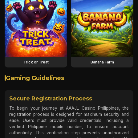
Trick or Treat
Banana Farm
Gaming Guidelines
Secure Registration Process
To begin your journey at AAAJL Casino Philippines, the
registration process is designed for maximum security and
ease. Users must provide valid credentials, including a
verified Philippine mobile number, to ensure account
authenticity. This verification step prevents unauthorized