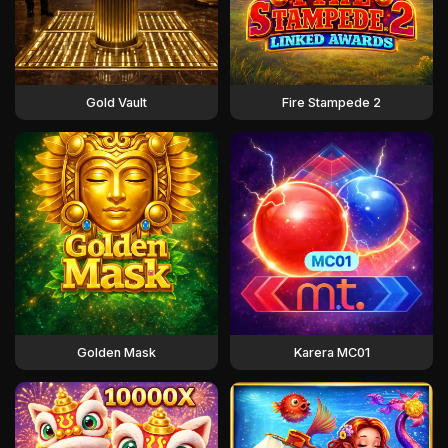
Gold Vault
Fire Stampede 2
Golden Mask
Karera MC01