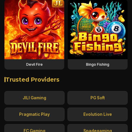
Devil Fire
Bingo Fishing
Trusted Providers
JILI Gaming
PG Soft
Pragmatic Play
Evolution Live
FC Gaming
Spadegaming