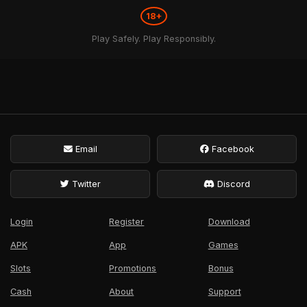
18+
Play Safely. Play Responsibly.
Email
Facebook
Twitter
Discord
Login
Register
Download
APK
App
Games
Slots
Promotions
Bonus
Cash
About
Support