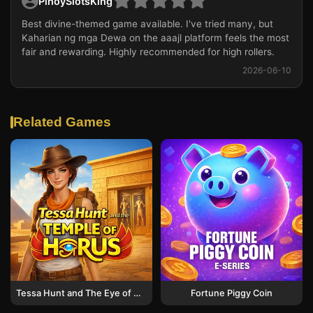
PinoySlotsKing
Best divine-themed game available. I've tried many, but
Kaharian ng mga Dewa on the aaajl platform feels the most
fair and rewarding. Highly recommended for high rollers.
2026-06-10
Related Games
Tessa Hunt and The Eye of Horus
Fortune Piggy Coin