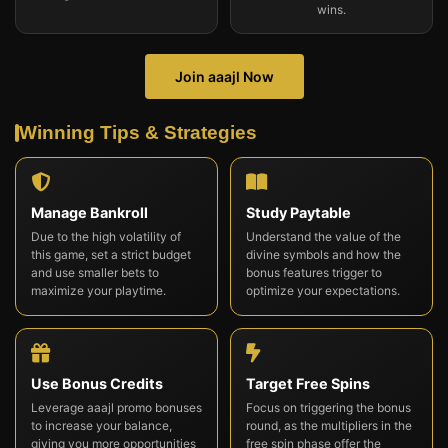
wins.
Join aaajl Now
Winning Tips & Strategies
Manage Bankroll
Study Paytable
Due to the high volatility of
Understand the value of the
this game, set a strict budget
divine symbols and how the
and use smaller bets to
bonus features trigger to
maximize your playtime.
optimize your expectations.
Use Bonus Credits
Target Free Spins
Leverage aaajl promo bonuses
Focus on triggering the bonus
to increase your balance,
round, as the multipliers in the
giving you more opportunities
free spin phase offer the