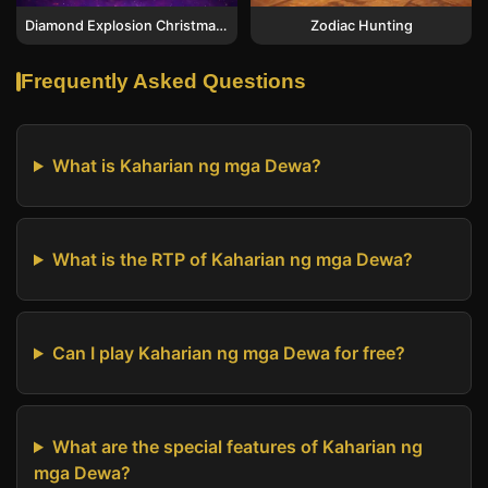
Diamond Explosion Christmas Tango
Zodiac Hunting
Frequently Asked Questions
What is Kaharian ng mga Dewa?
What is the RTP of Kaharian ng mga Dewa?
Can I play Kaharian ng mga Dewa for free?
What are the special features of Kaharian ng
mga Dewa?