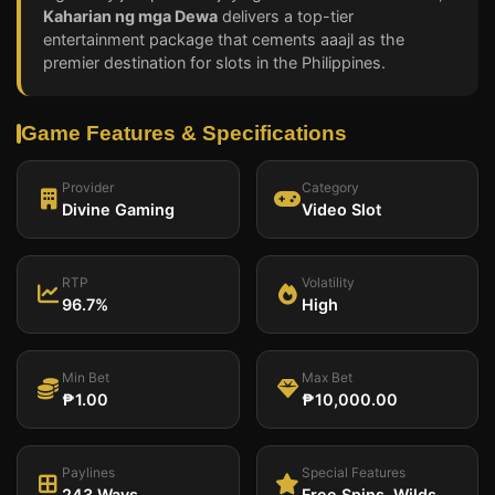
Kaharian ng mga Dewa
delivers a top-tier
entertainment package that cements aaajl as the
premier destination for slots in the Philippines.
Game Features & Specifications
Provider
Category
Divine Gaming
Video Slot
RTP
Volatility
96.7%
High
Min Bet
Max Bet
₱1.00
₱10,000.00
Paylines
Special Features
243 Ways
Free Spins, Wilds