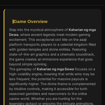
Game Overview
Step into the mystical atmosphere of
Kaharian ng mga
Dewa
, where ancient legends meet modern gaming
excitement. This exceptional slot title on the aaajl
platform transports players to a celestial kingdom filled
with golden temples and divine entities. Featuring
state-of-the-art graphics and a cinematic soundtrack,
the game creates an immersive experience that goes
beyond simple spinning.
The gameplay of
Kaharian ng mga Dewa
focuses on a
high-volatility engine, meaning that while wins may be
less frequent, the potential for massive payouts is
significantly higher. The divine theme is complemented
by intuitive controls, making it accessible for both
seasoned gamblers and newcomers to the online
casino world. Whether you are hunting for the
legendary jackpot or enjoying the intricate animations,