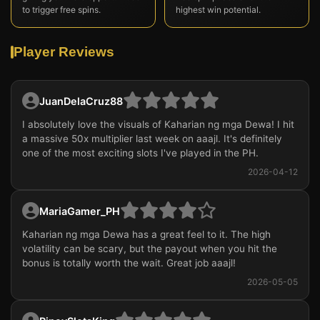
to trigger free spins.
highest win potential.
Player Reviews
JuanDelaCruz88
I absolutely love the visuals of Kaharian ng mga Dewa! I hit
a massive 50x multiplier last week on aaajl. It's definitely
one of the most exciting slots I've played in the PH.
2026-04-12
MariaGamer_PH
Kaharian ng mga Dewa has a great feel to it. The high
volatility can be scary, but the payout when you hit the
bonus is totally worth the wait. Great job aaajl!
2026-05-05