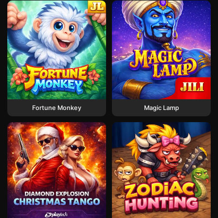
Fortune Monkey
Magic Lamp