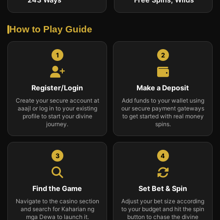
How to Play Guide
1
2
Register/Login
Make a Deposit
Create your secure account at
Add funds to your wallet using
aaajl or log in to your existing
our secure payment gateways
profile to start your divine
to get started with real money
journey.
spins.
3
4
Find the Game
Set Bet & Spin
Navigate to the
casino section
Adjust your bet size according
and search for Kaharian ng
to your budget and hit the spin
mga Dewa to launch it.
button to chase the divine