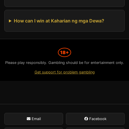
How can I win at Kaharian ng mga Dewa?
18+
Please play responsibly. Gambling should be for entertainment only.
Get support for problem gambling
Email
Facebook