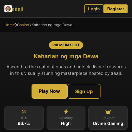
aaajl
Login
Register
Home
Casino
Kaharian ng mga Dewa
PREMIUM SLOT
Kaharian ng mga Dewa
Ascend to the realm of gods and unlock divine treasures
in this visually stunning masterpiece hosted by aaajl.
Play Now
Sign Up
RTP
Volatility
Provider
96.7%
High
Divine Gaming